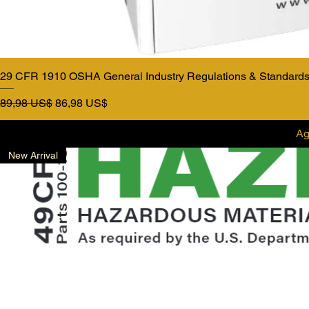
29 CFR 1910 OSHA General Industry Regulations & Standards
Precio
Precio de oferta
89,98 US$
86,98 US$
Ag
New Arrival