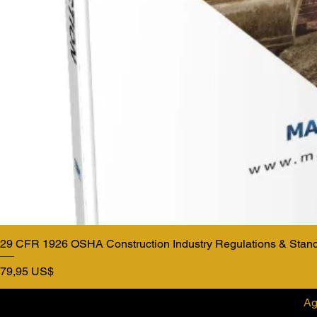
29 CFR 1926 OSHA Construction Industry Regulations & Stan
Precio
79,95 US$
Ag