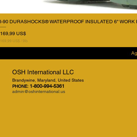
I-90 DURASHOCKS® WATERPROOF INSULATED 6" WORK
Precio
169,99 US$
169,99 US$
/
9lb
1
6
Ag
9
,
9
9
OSH International LLC
Brandywine, Maryland, United States
U
S
1-800-994-5361
PHONE:
$
admin@oshinternational.us
p
o
r
9
L
i
b
r
a