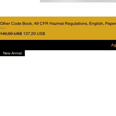
Other Code Book, 49 CFR Hazmat Regulations, English, Pape
Precio
Precio de oferta
140,00 US$
137,20 US$
Ag
New Arrival