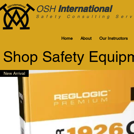
International
OSH
Safety Consulting Serv
Home
About
Our Instructors
Shop Safety Equip
New Arrival