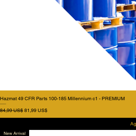
Hazmat 49 CFR Parts 100-185 Millennium c1 - PREMIUM
Precio
Precio de oferta
84,99 US$
81,99 US$
Ag
New Arrival