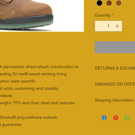
Quantity
*
th permanent direct-attach construction to
RETURNS & EXCH
asting Dri-lex® sweat-wicking lining
We will gladly acce
lation adds warmth
DAMAGED OR DEFE
merchandise within 3
 adds cushioning and stability
Exchanges are alway
We are sorry you are
midsole
and follow the instru
Shipping Information
product! To help exp
, weighs 75% less than steel and reduces
documentation and a 
general guidelines be
will be cancelled afte
SHIPPING METHOD
product will be consi
aShocks® polyurethane outsole
NOTES
SHIPMENTS WITHIN
Definition of a defect
Please return item(s) 
t guarantee
A Defective Produc
SHIPPING
charged for the cost 
that has a manufa
METHOD