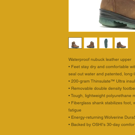
Waterproof nubuck leather upper
• Feet stay dry and comfortable wi
seal out water and patented, long-l
• 200-gram Thinsulate™ Ultra insu
• Removable double density footbed
• Tough, lightweight polyurethane 
• Fiberglass shank stabilizes foot
fatigue
• Energy-returning Wolverine Dur
• Backed by OSHI's 30-day comfor