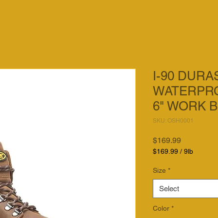
I-90 DUR
WATERPRO
6" WORK 
SKU: OSH0001
Price
$169.99
$169.99
/
9lb
$169.99
per
Size
*
9
Pounds
Select
Color
*