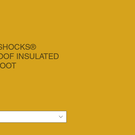
ASHOCKS®
OF INSULATED
BOOT