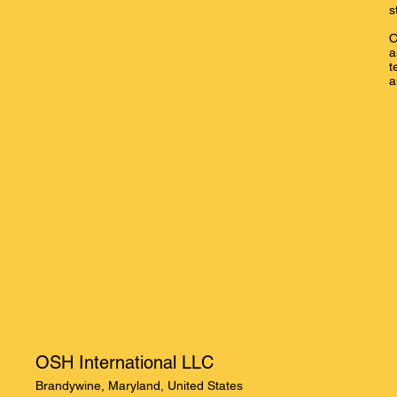
s
O
a
t
a
OSH International LLC
Brandywine, Maryland, United States