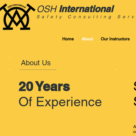
International
OSH
Safety Consulting Serv
Home
About
Our Instructors
About Us
20 Years
Of Experience
A
c