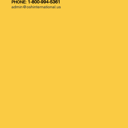
1-800-994-5361
PHONE:
admin@oshinternational.us