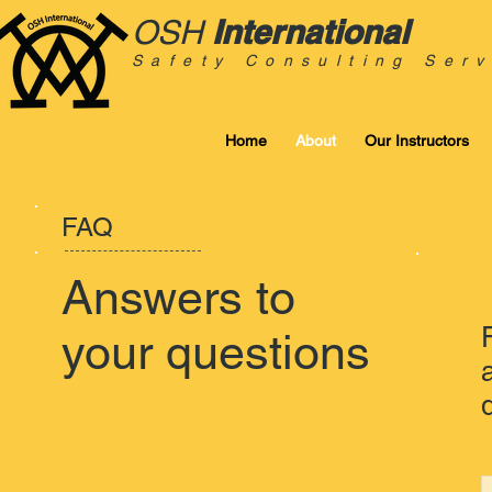
International
OSH
Safety Consulting Serv
Home
About
Our Instructors
FAQ
Answers to
your questions