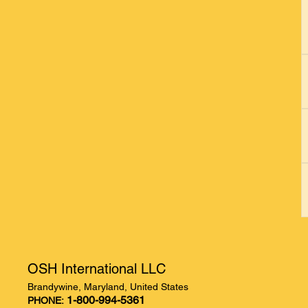
OSH International LLC
Brandywine, Maryland, United States
1-800-994-5361
PHONE: