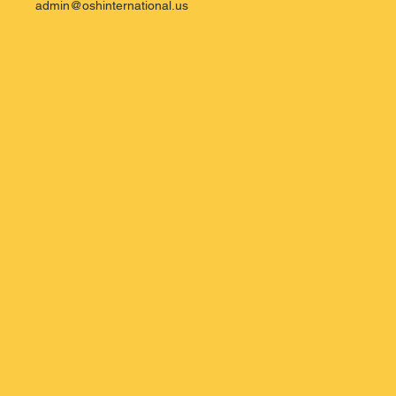
admin@oshinternational.us